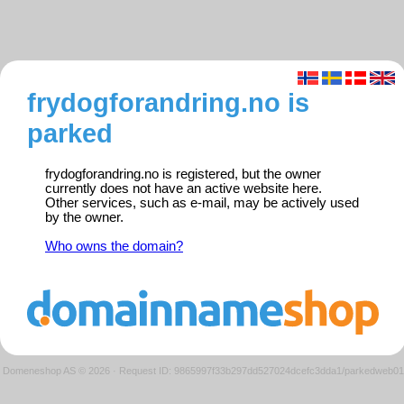
frydogforandring.no is
parked
frydogforandring.no is registered, but the owner
currently does not have an active website here.
Other services, such as e-mail, may be actively used
by the owner.
Who owns the domain?
Domeneshop AS © 2026
·
Request ID: 9865997f33b297dd527024dcefc3dda1/parkedweb01